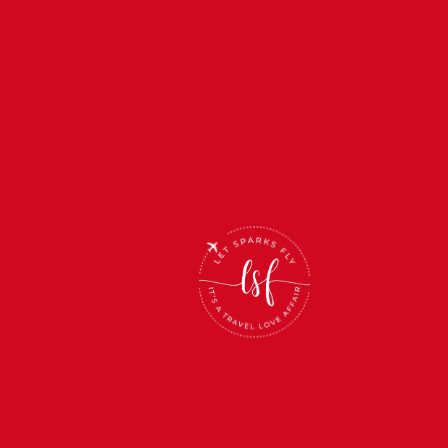
(866) 512-2019 /
INFO@LETSPARKSFLY.NET /
HOURS: M-F 12-5PM CST, S-S
CLOSED
Name
*
Name
*
Email
*
Email
*
Phone Number
Phone
Number