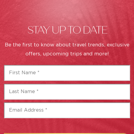
STAY UP TO DATE
Be the first to know about travel trends, exclusive
CAREERS
offers, upcoming trips and more!