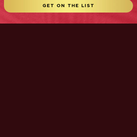
GET ON THE LIST