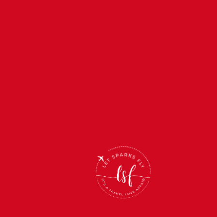
Back
To
Top
(866) 512-2019
support@letsparksfly.net
Monday-Friday: 11am-5pm
Saturday & Sunday: Closed