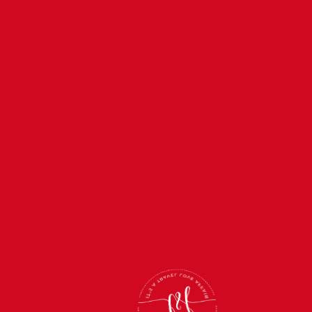
FEB 11, 2027
—
FEB 15, 2027
Kickoff & Kisses Super
Bowl Cruise 2027
BOOK NOW