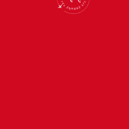
SEP 4, 2027
—
SEP 9, 2027