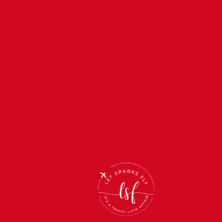
Back
To
Top
(866) 512-2019
support@letsparksfly.net
Monday-Friday: 11am-5pm
Saturday & Sunday: Closed