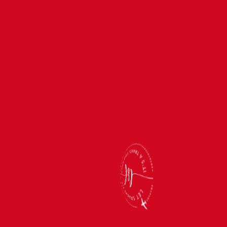
Back
To
Top
(866) 512-2019
support@letsparksfly.net
Monday-Friday: 11am-5pm
Saturday & Sunday: Closed