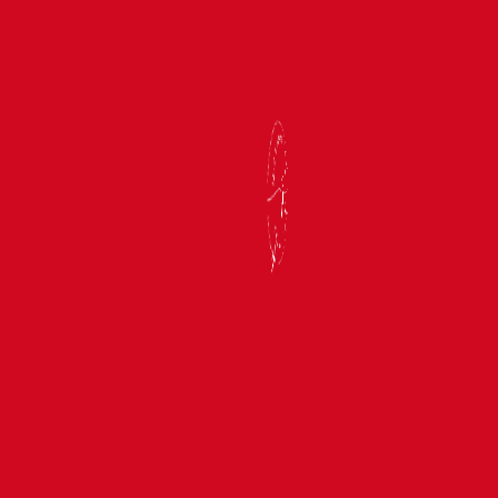
MAR 23, 2027
—
APR 2, 2027
The Jewels of India 2027
BOOK NOW