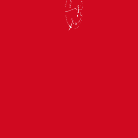
SEP 1 — SEP 10, 2027
Couples in
Seychelles