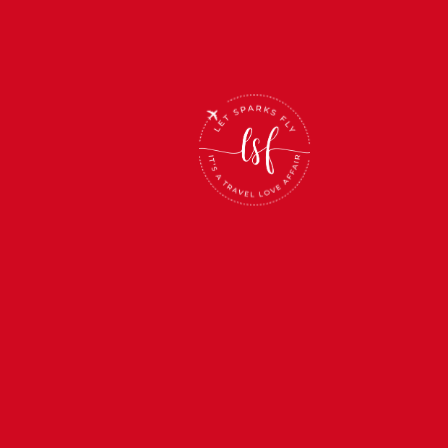
BOOK NOW