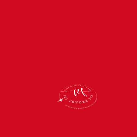
You just took the first
step on an
unforgettable journey
with us! We’re beyond
thrilled to have you
on board!