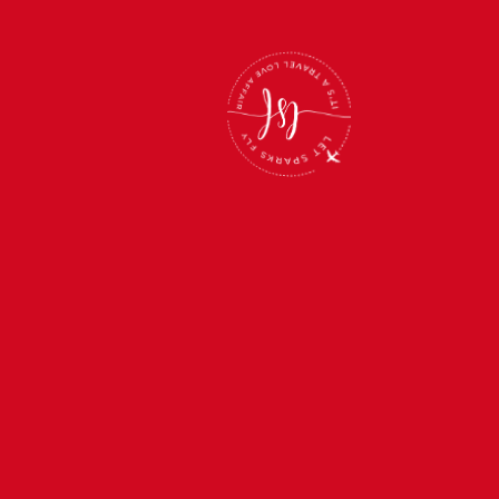
Back
To
Top
LEARN MORE
About Us
Trips
Webinars
Roommate Match Program
Photo Gallery