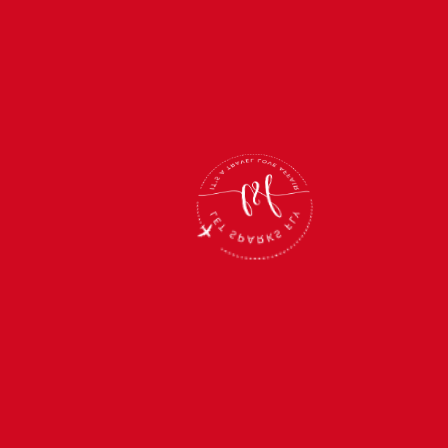
Link:
https://amzn.to/4dUKpMb
PORTABLE CHARGER
Running out of battery while on the go? Never
again with a portable charger in your bag!
This sleek, compact gadget is a lifesaver for
keeping your phone, tablet, and other devices
powered up wherever you are.
Perfect for travel days, long adventures, or just
busy days out and about. Stay connected and
fully charged with this must-have accessory.
Trust me, you won’t want to leave home
without it!