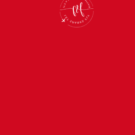
 2027
SEP
 & Tanzania
Couples 
II