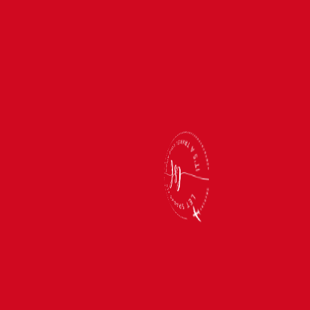
TRAVEL TIPS
Oh, the Places You’ll Go…If You Can Survive
These Travel Pet Peeves